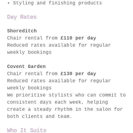
• Styling and finishing products
Day Rates
Shoreditch
Chair rental from
£110 per day
Reduced rates available for regular
weekly bookings
Covent Garden
Chair rental from
£130 per day
Reduced rates available for regular
weekly bookings
We prioritise stylists who can commit to
consistent days each week, helping
create a steady rhythm in the salon for
both clients and team.
Who It Suits