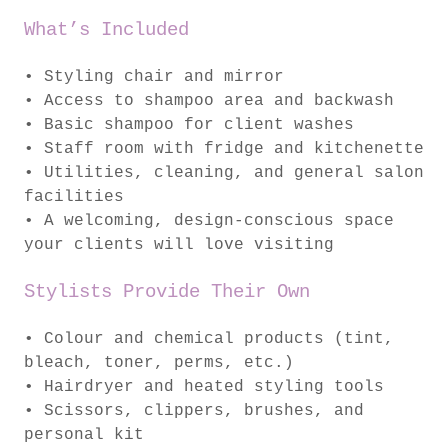
What’s Included
• Styling chair and mirror
• Access to shampoo area and backwash
• Basic shampoo for client washes
• Staff room with fridge and kitchenette
• Utilities, cleaning, and general salon
facilities
• A welcoming, design-conscious space
your clients will love visiting
Stylists Provide Their Own
• Colour and chemical products (tint,
bleach, toner, perms, etc.)
• Hairdryer and heated styling tools
• Scissors, clippers, brushes, and
personal kit