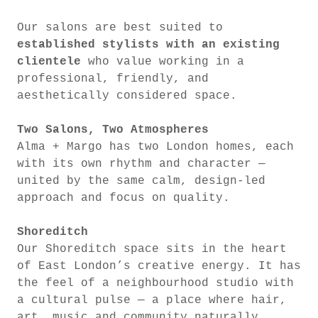
Our salons are best suited to
established stylists with an existing
clientele
who value working in a
professional, friendly, and
aesthetically considered space.
Two Salons, Two Atmospheres
Alma + Margo has two London homes, each
with its own rhythm and character —
united by the same calm, design-led
approach and focus on quality.
Shoreditch
Our Shoreditch space sits in the heart
of East London’s creative energy. It has
the feel of a neighbourhood studio with
a cultural pulse — a place where hair,
art, music and community naturally