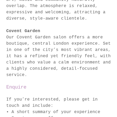
overlap. The atmosphere is relaxed,
expressive and welcoming, attracting a
diverse, style-aware clientele.
Covent Garden
Our Covent Garden salon offers a more
boutique, central London experience. Set
in one of the city’s most vibrant areas,
it has a refined yet friendly feel, with
clients who value a calm environment and
a highly considered, detail-focused
service.
Enquire
If you’re interested, please get in
touch and include:
• A short summary of your experience