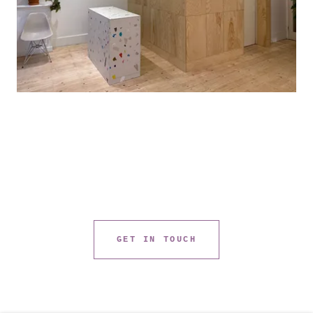
GET IN TOUCH