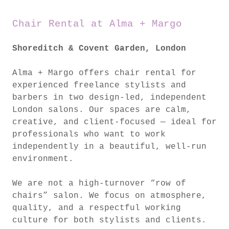
Chair Rental at Alma + Margo
Shoreditch & Covent Garden, London
Alma + Margo offers chair rental for
experienced freelance stylists and
barbers in two design-led, independent
London salons. Our spaces are calm,
creative, and client-focused — ideal for
professionals who want to work
independently in a beautiful, well-run
environment.
We are not a high-turnover “row of
chairs” salon. We focus on atmosphere,
quality, and a respectful working
culture for both stylists and clients.