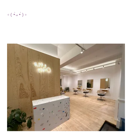
✧(•̀ᴗ•́)✧