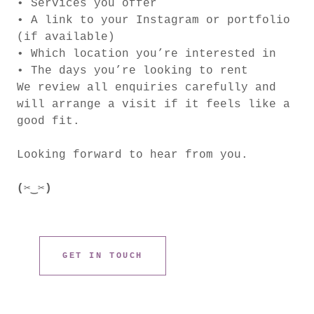
• Services you offer
• A link to your Instagram or portfolio
(if available)
• Which location you’re interested in
• The days you’re looking to rent
We review all enquiries carefully and
will arrange a visit if it feels like a
good fit.
Looking forward to hear from you.
(✂︎‿✂︎)
GET IN TOUCH